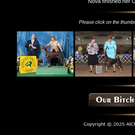
Nova finished her 
Please click on the thumbn