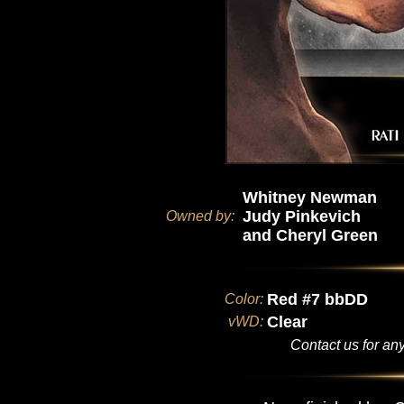
Whitney Newman
Judy Pinkevich
Owned by:
and Cheryl Green
Red #7 bbDD
Color:
Clear
vWD:
Contact us for any