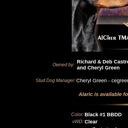
Richard & Deb Castr
Owned by:
and Cheryl Green
Cheryl Green - cegr
Stud Dog Manager:
Alaric is available 
Black #1 BBDD
Color:
Clear
vWD: