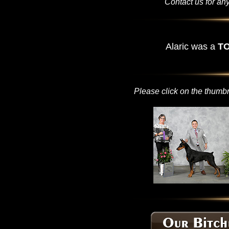
Contact us for any
Alaric was a
TO
Please click on the thumbn